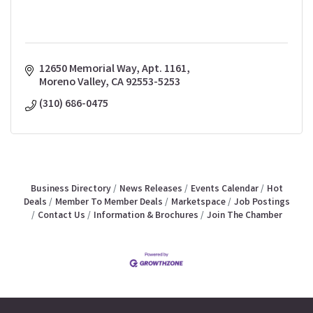
12650 Memorial Way, Apt. 1161
Moreno Valley
CA
92553-5253
(310) 686-0475
Business Directory
News Releases
Events Calendar
Hot
Deals
Member To Member Deals
Marketspace
Job Postings
Contact Us
Information & Brochures
Join The Chamber