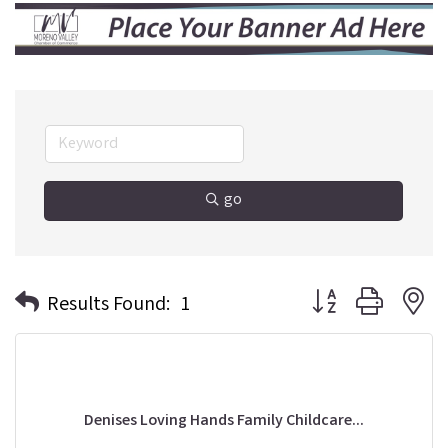
go
Button group with n
Results Found:
1
Denises Loving Hands Family Childcare...