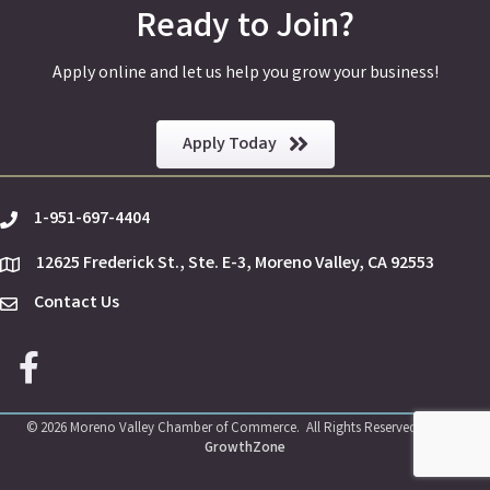
Ready to Join?
Apply online and let us help you grow your business!
Apply Today
1-951-697-4404
phone
12625 Frederick St., Ste. E-3, Moreno Valley, CA 92553
location
Contact Us
Envelope Icon
Facebook icon
©
2026
Moreno Valley Chamber of Commerce.
All Rights Reserved | Site by
GrowthZone