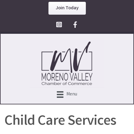
Join Today
Facebook Icon
Menu
Child Care Services