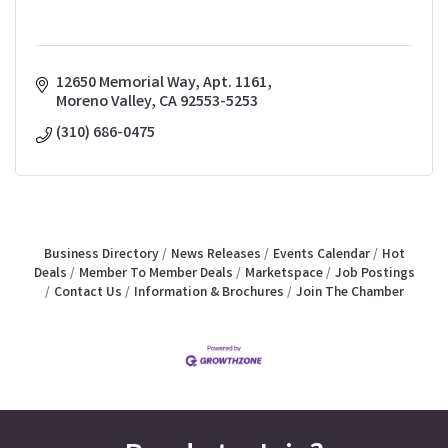
12650 Memorial Way, Apt. 1161
Moreno Valley
CA
92553-5253
(310) 686-0475
Business Directory
News Releases
Events Calendar
Hot
Deals
Member To Member Deals
Marketspace
Job Postings
Contact Us
Information & Brochures
Join The Chamber