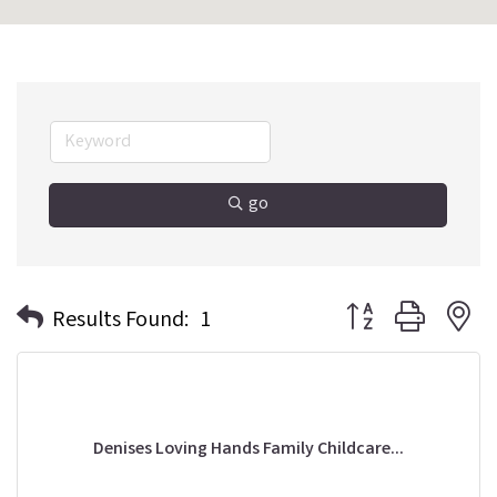
go
Button group with n
Results Found:
1
Denises Loving Hands Family Childcare...