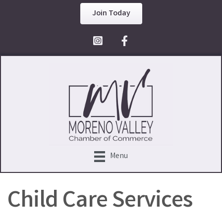
Join Today
Facebook Icon
Menu
Child Care Services