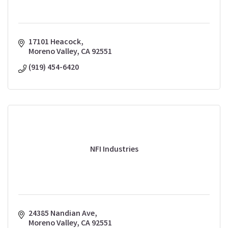
17101 Heacock
Moreno Valley
CA
92551
(919) 454-6420
NFI Industries
24385 Nandian Ave
Moreno Valley
CA
92551