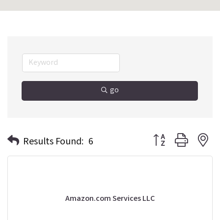
go
Button group with n
Results Found:
6
Amazon.com Services LLC