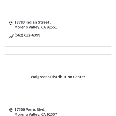
17783 Indian Street
Moreno Valley
CA
92551
(562) 612-6399
Walgreens Distribution Center
17500 Perris Blvd.
Moreno Valley
CA
92557