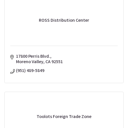
ROSS Distribution Center
17800 Perris Blvd.
Moreno Valley
CA
92551
(951) 489-5849
Toolots Foreign Trade Zone