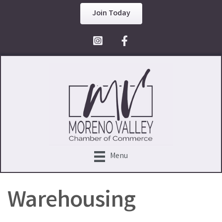
Join Today
Facebook Icon
Menu
Warehousing