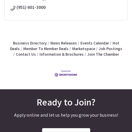
(951) 601-3000
Business Directory
News Releases
Events Calendar
Hot
Deals
Member To Member Deals
Marketspace
Job Postings
Contact Us
Information & Brochures
Join The Chamber
Ready to Join?
Apply online and let us help you grow your business!