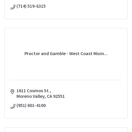
(714) 519-8315
Proctor and Gamble - West Coast Mixin...
1611 Cosmos St.
Moreno Valley
CA
92551
(951) 601-4100