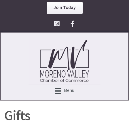
Join Today
Facebook Icon
Menu
Gifts