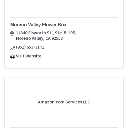
Moreno Valley Flower Box
14340 Elsworth St., Ste. B-105
Moreno Valley
CA
92553
(951) 653-3171
Visit Website
Amazon.com Services LLC