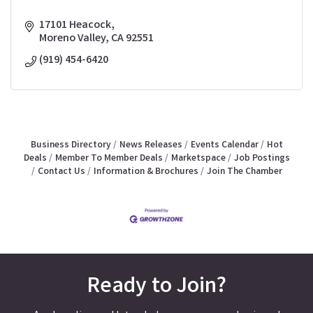
17101 Heacock
Moreno Valley
CA
92551
(919) 454-6420
Business Directory
News Releases
Events Calendar
Hot
Deals
Member To Member Deals
Marketspace
Job Postings
Contact Us
Information & Brochures
Join The Chamber
Ready to Join?