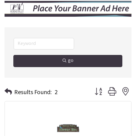
go
Button group with n
Results Found:
2