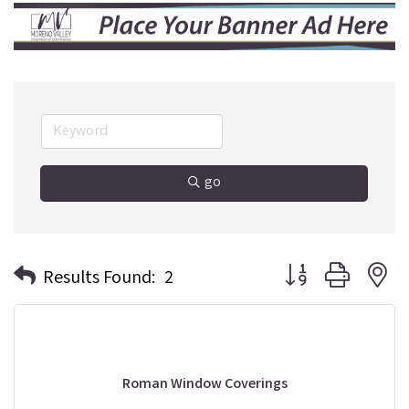
go
Button group with n
Results Found:
2
Roman Window Coverings