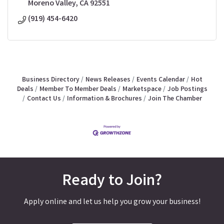
Moreno Valley
CA
92551
(919) 454-6420
Business Directory
News Releases
Events Calendar
Hot
Deals
Member To Member Deals
Marketspace
Job Postings
Contact Us
Information & Brochures
Join The Chamber
Ready to Join?
Apply online and let us help you grow your business!