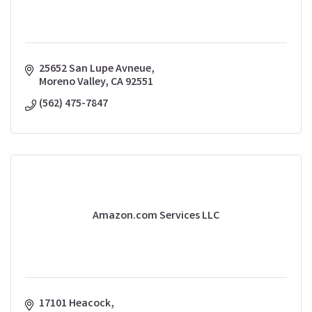
25652 San Lupe Avneue
Moreno Valley
CA
92551
(562) 475-7847
Amazon.com Services LLC
17101 Heacock