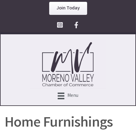
Join Today
Facebook Icon
Menu
Home Furnishings