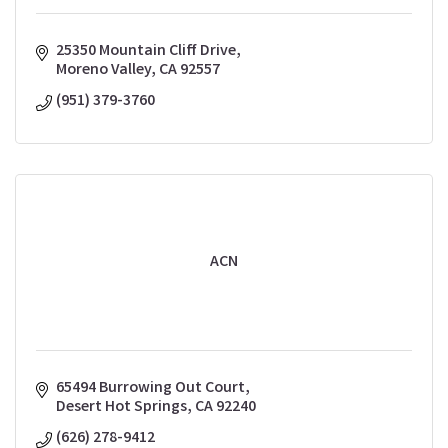
25350 Mountain Cliff Drive
Moreno Valley
CA
92557
(951) 379-3760
ACN
65494 Burrowing Out Court
Desert Hot Springs
CA
92240
(626) 278-9412