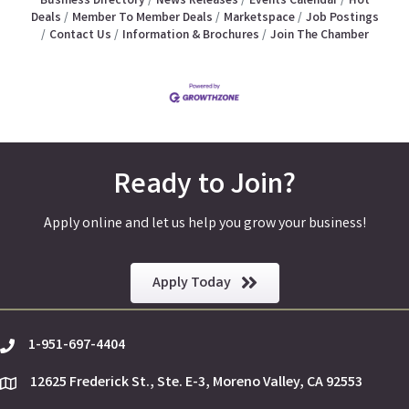
Business Directory
News Releases
Events Calendar
Hot
Deals
Member To Member Deals
Marketspace
Job Postings
Contact Us
Information & Brochures
Join The Chamber
Ready to Join?
Apply online and let us help you grow your business!
Apply Today
1-951-697-4404
phone
12625 Frederick St., Ste. E-3, Moreno Valley, CA 92553
location