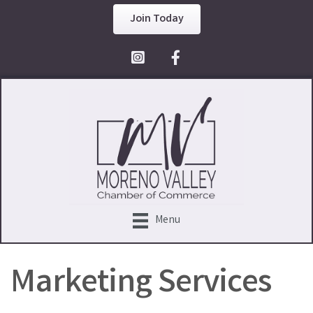
Join Today
Facebook Icon
Menu
Marketing Services