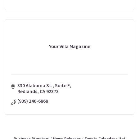
Your Villa Magazine
330 Alabama St., Suite F
Redlands
CA
92373
(909) 240-6868