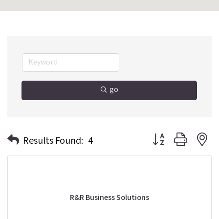
go
Button group with n
Results Found:
4
R&R Business Solutions