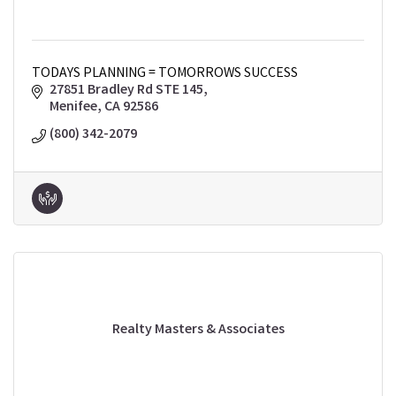
TODAYS PLANNING = TOMORROWS SUCCESS
27851 Bradley Rd STE 145
Menifee
CA
92586
(800) 342-2079
Realty Masters & Associates