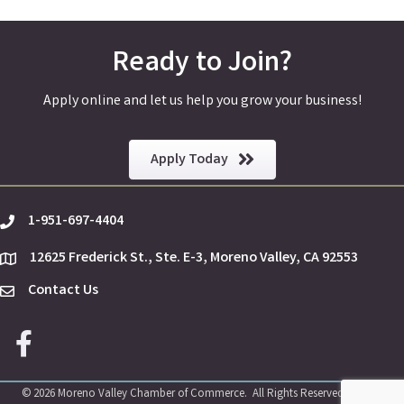
Ready to Join?
Apply online and let us help you grow your business!
Apply Today
1-951-697-4404
phone
12625 Frederick St., Ste. E-3, Moreno Valley, CA 92553
location
Contact Us
Envelope Icon
Facebook icon
©
2026
Moreno Valley Chamber of Commerce.
All Rights Reserved | Site by