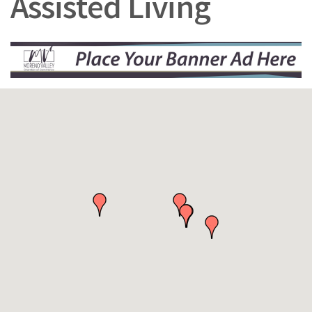
Assisted Living