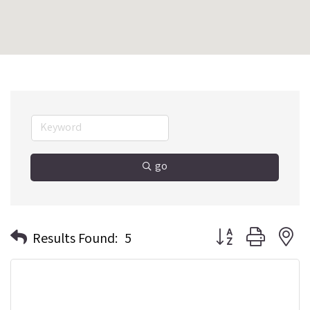
go
Button group with n
Results Found:
5