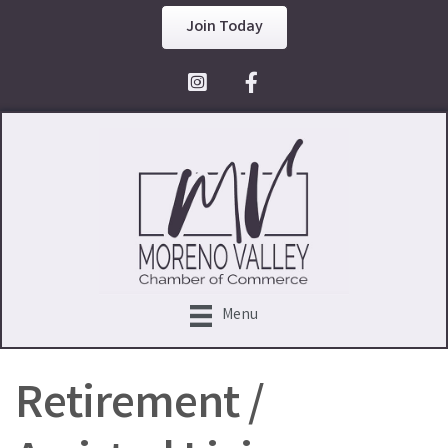
Join Today
Facebook Icon
Menu
Retirement /