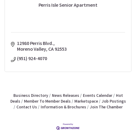
Perris Isle Senior Apartment
12980 Perris Blvd.
Moreno Valley
CA
92553
(951) 924-4070
Business Directory
News Releases
Events Calendar
Hot
Deals
Member To Member Deals
Marketspace
Job Postings
Contact Us
Information & Brochures
Join The Chamber