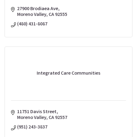
27900 Brodiaea Ave
Moreno Valley
CA
92555
(480) 431-8087
Integrated Care Communities
11751 Davis Street
Moreno Valley
CA
92557
(951) 243-3837