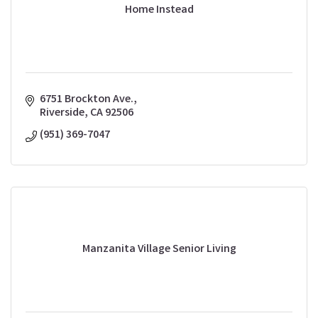
Home Instead
6751 Brockton Ave.
Riverside
CA
92506
(951) 369-7047
Manzanita Village Senior Living