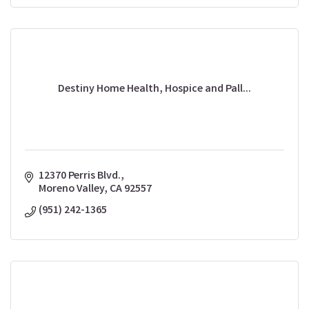
Destiny Home Health, Hospice and Pall...
12370 Perris Blvd.
Moreno Valley
CA
92557
(951) 242-1365