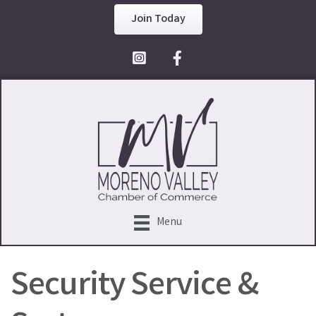
Join Today
Facebook Icon
Menu
Security Service &