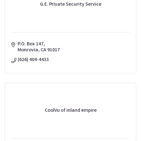
G.E. Private Security Service
P.O. Box 147
Monrovia
CA
91017
(626) 404-4433
CoolVu of inland empire