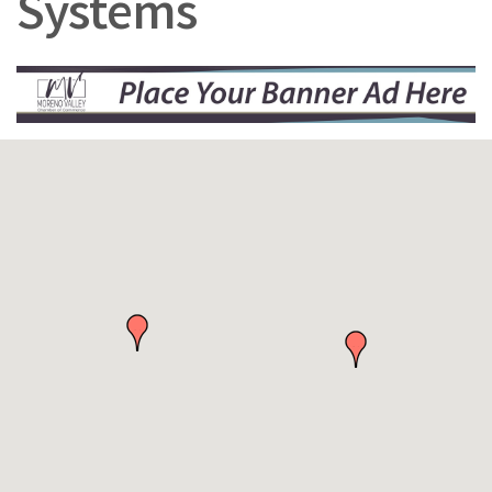
Systems