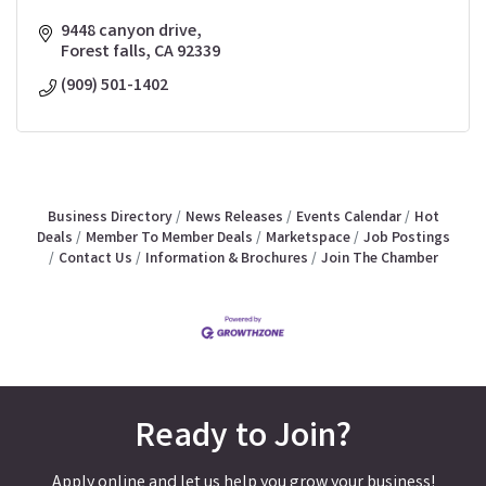
9448 canyon drive
Forest falls
CA
92339
(909) 501-1402
Business Directory
News Releases
Events Calendar
Hot
Deals
Member To Member Deals
Marketspace
Job Postings
Contact Us
Information & Brochures
Join The Chamber
Ready to Join?
Apply online and let us help you grow your business!