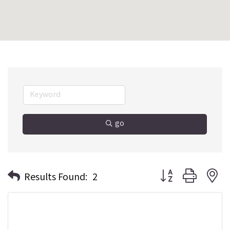
go
Button group with n
Results Found:
2