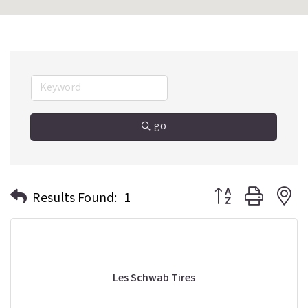
go
Button group with n
Results Found:
1
Les Schwab Tires