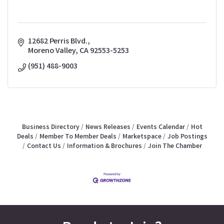
12682 Perris Blvd.
Moreno Valley
CA
92553-5253
(951) 488-9003
Business Directory
News Releases
Events Calendar
Hot
Deals
Member To Member Deals
Marketspace
Job Postings
Contact Us
Information & Brochures
Join The Chamber