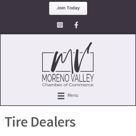
Join Today
Facebook Icon
Menu
Tire Dealers