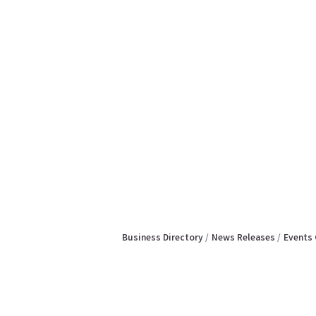
Business Directory
News Releases
Events 