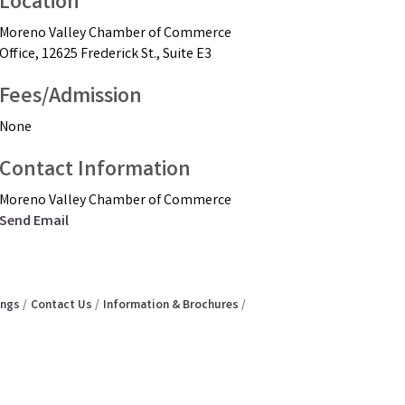
Location
Moreno Valley Chamber of Commerce
Office, 12625 Frederick St., Suite E3
Fees/Admission
None
Contact Information
Moreno Valley Chamber of Commerce
Send Email
ings
Contact Us
Information & Brochures