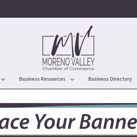
Business Resources
Business Directory