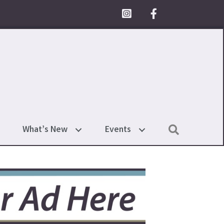
Facebook Icon
Search
What’s New
Events