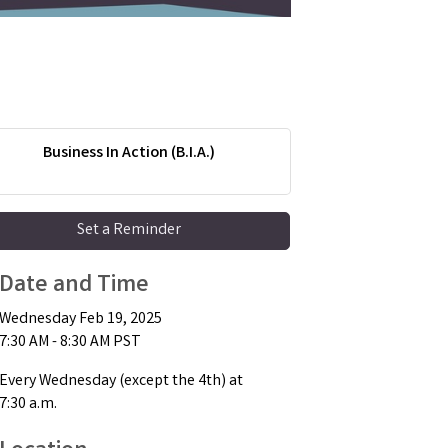
Business In Action (B.I.A.)
Set a Reminder
Date and Time
Wednesday Feb 19, 2025
7:30 AM - 8:30 AM PST
Every Wednesday (except the 4th) at
7:30 a.m.