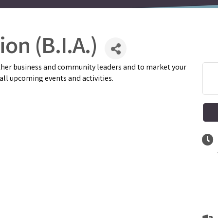
on (B.I.A.)
 other business and community leaders and to market your
ll upcoming events and activities.