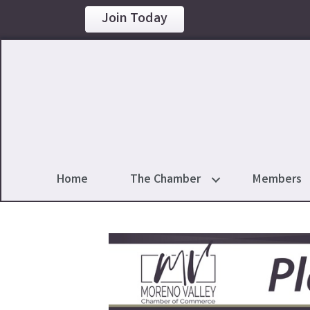
Join Today
Home
The Chamber
Members