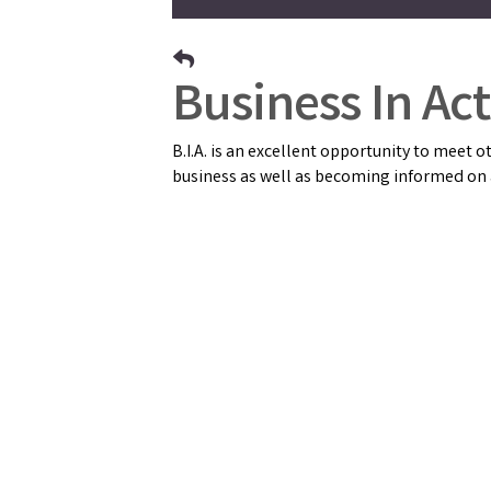
Business In Acti
B.I.A. is an excellent opportunity to meet
business as well as becoming informed on a