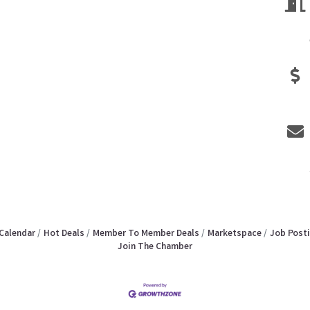
Calendar
Hot Deals
Member To Member Deals
Marketspace
Job Post
Join The Chamber