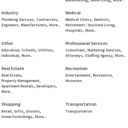
Warehousing,
Advertising,
More...
Industry
Medical
Plumbing Services,
Contractors,
Medical Clinics,
Dentists,
Engineers,
Manufacturers,
More...
Retirement / Assisted Living,
Hospitals,
More...
Other
Professional Services
Education,
Schools,
Utilities,
Consultant,
Marketing Services,
Individual,
More...
Attorneys,
Staffing Agency,
More...
Real Estate
Recreation
Real Estate,
Entertainment,
Recreation,
Property Management,
Museums
Apartment Rentals,
Developers,
More...
Shopping
Transportation
Retail,
Gifts,
Grocers,
Transportation
Home Furnishings,
More...