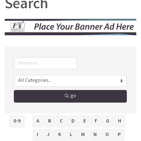
Search
go
0-9
A
B
C
D
E
F
G
H
I
J
K
L
M
N
O
P