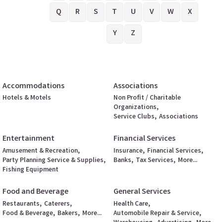
Q
R
S
T
U
V
W
X
Y
Z
Accommodations
Associations
Hotels & Motels
Non Profit / Charitable
Organizations,
Service Clubs,
Associations
Entertainment
Financial Services
Amusement & Recreation,
Insurance,
Financial Services,
Party Planning Service & Supplies,
Banks,
Tax Services,
More...
Fishing Equipment
Food and Beverage
General Services
Restaurants,
Caterers,
Health Care,
Food & Beverage,
Bakers,
More...
Automobile Repair & Service,