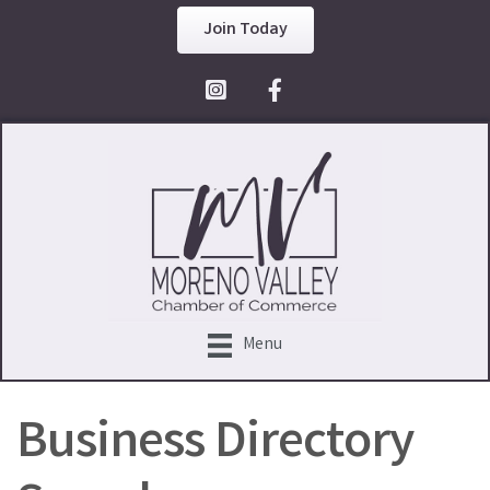
Join Today
Facebook Icon
Menu
Business Directory