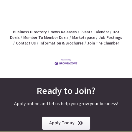
Business Directory
News Releases
Events Calendar
Hot
Deals
Member To Member Deals
Marketspace
Job Postings
Contact Us
Information & Brochures
Join The Chamber
Ready to Join?
Apply online and let us help you grow your business!
Apply Today