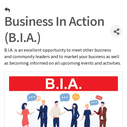
Business In Action
(B.I.A.)
B.I.A. is an excellent opportunity to meet other business
and community leaders and to market your business as well
as becoming informed on all upcoming events and activities.