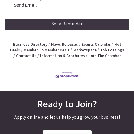
Send Email
Set a Reminder
Business Directory
News Releases
Events Calendar
Hot
Deals
Member To Member Deals
Marketspace
Job Postings
Contact Us
Information & Brochures
Join The Chamber
Ready to Join?
Apply online and let us help you grow your business!