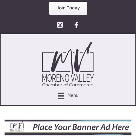
Join Today
Facebook Icon
Menu