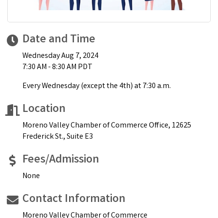
Date and Time
Wednesday Aug 7, 2024
7:30 AM - 8:30 AM PDT
Every Wednesday (except the 4th) at 7:30 a.m.
Location
Moreno Valley Chamber of Commerce Office, 12625
Frederick St., Suite E3
Fees/Admission
None
Contact Information
Moreno Valley Chamber of Commerce