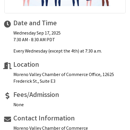
Date and Time
Wednesday Sep 17, 2025
7:30 AM - 8:30 AM PDT
Every Wednesday (except the 4th) at 7:30 a.m.
Location
Moreno Valley Chamber of Commerce Office, 12625
Frederick St., Suite E3
Fees/Admission
None
Contact Information
Moreno Valley Chamber of Commerce