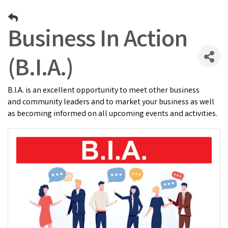
Business In Action
(B.I.A.)
B.I.A. is an excellent opportunity to meet other business
and community leaders and to market your business as well
as becoming informed on all upcoming events and activities.