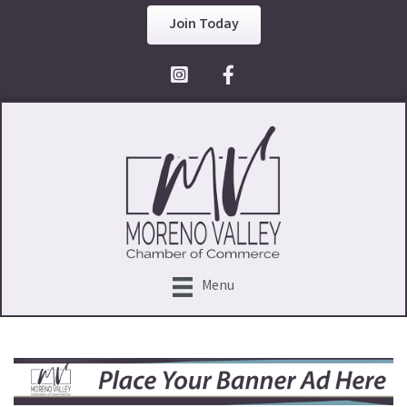
Join Today
Facebook Icon
Menu