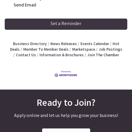
Send Email
Set a Reminder
Business Directory
News Releases
Events Calendar
Hot
Deals
Member To Member Deals
Marketspace
Job Postings
Contact Us
Information & Brochures
Join The Chamber
Ready to Join?
Apply online and let us help you grow your business!