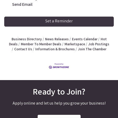
Send Email
Set a Reminder
Business Directory
News Releases
Events Calendar
Hot
Deals
Member To Member Deals
Marketspace
Job Postings
Contact Us
Information & Brochures
Join The Chamber
Ready to Join?
Apply online and let us help you grow your business!