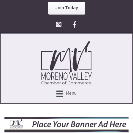
Join Today
Facebook Icon
Menu