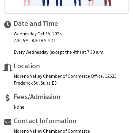
Date and Time
Wednesday Oct 15, 2025
7:30 AM - 8:30 AM PDT
Every Wednesday (except the 4th) at 7:30 a.m.
Location
Moreno Valley Chamber of Commerce Office, 12625
Frederick St., Suite E3
Fees/Admission
None
Contact Information
Moreno Valley Chamber of Commerce