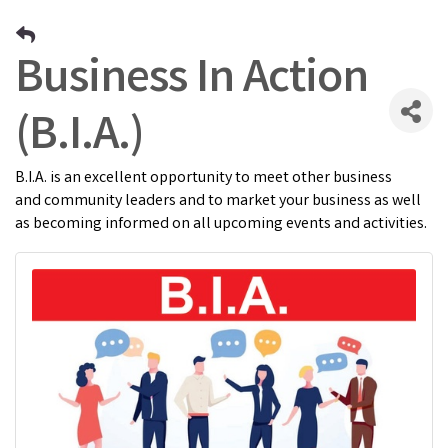
Business In Action
(B.I.A.)
B.I.A. is an excellent opportunity to meet other business
and community leaders and to market your business as well
as becoming informed on all upcoming events and activities.