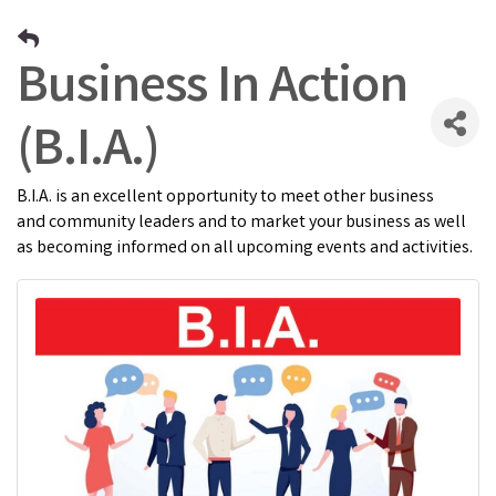
Business In Action
(B.I.A.)
B.I.A. is an excellent opportunity to meet other business
and community leaders and to market your business as well
as becoming informed on all upcoming events and activities.