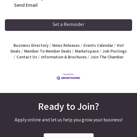
Send Email
Set a Reminder
Business Directory
News Releases
Events Calendar
Hot
Deals
Member To Member Deals
Marketspace
Job Postings
Contact Us
Information & Brochures
Join The Chamber
Ready to Join?
Apply online and let us help you grow your business!