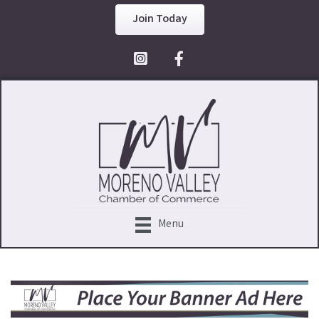
Join Today
Facebook Icon
Menu