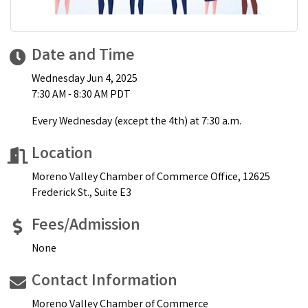
Date and Time
Wednesday Jun 4, 2025
7:30 AM - 8:30 AM PDT
Every Wednesday (except the 4th) at 7:30 a.m.
Location
Moreno Valley Chamber of Commerce Office, 12625
Frederick St., Suite E3
Fees/Admission
None
Contact Information
Moreno Valley Chamber of Commerce