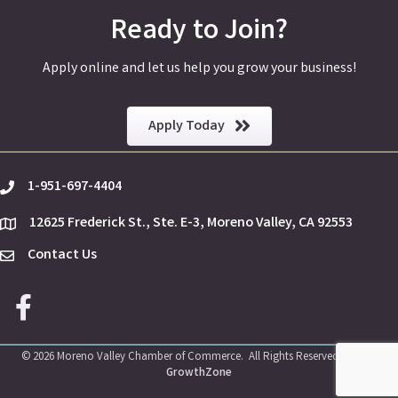
Ready to Join?
Apply online and let us help you grow your business!
Apply Today
1-951-697-4404
phone
12625 Frederick St., Ste. E-3, Moreno Valley, CA 92553
location
Contact Us
Envelope Icon
Facebook icon
©
2026
Moreno Valley Chamber of Commerce.
All Rights Reserved | Site by
GrowthZone