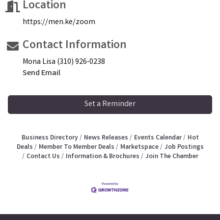
Location
https://men.ke/zoom
Contact Information
Mona Lisa (310) 926-0238
Send Email
Set a Reminder
Business Directory
News Releases
Events Calendar
Hot
Deals
Member To Member Deals
Marketspace
Job Postings
Contact Us
Information & Brochures
Join The Chamber