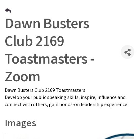
Dawn Busters
Club 2169
Toastmasters -
Zoom
Dawn Busters Club 2169 Toastmasters
Develop your public speaking skills, inspire, influence and
connect with others, gain honds-on leadership experience
Images