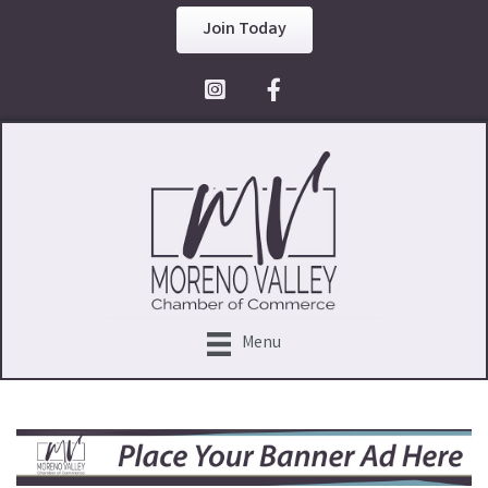
Join Today
Facebook Icon
Menu