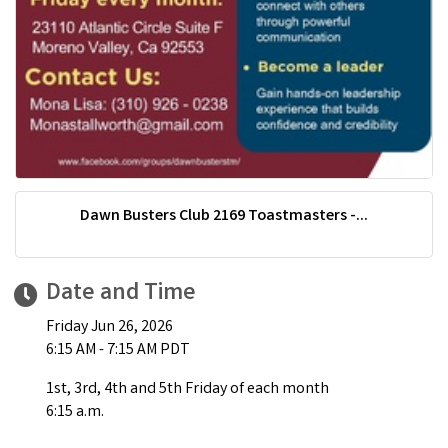
Dawn Busters Club 2169 Toastmasters -...
Date and Time
Friday Jun 26, 2026
6:15 AM - 7:15 AM PDT
1st, 3rd, 4th and 5th Friday of each month
6:15 a.m.