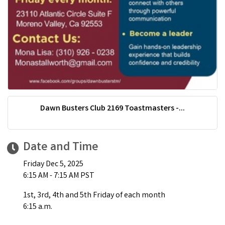
Dawn Busters Club 2169 Toastmasters -...
Date and Time
Friday Dec 5, 2025
6:15 AM - 7:15 AM PST
1st, 3rd, 4th and 5th Friday of each month
6:15 a.m.