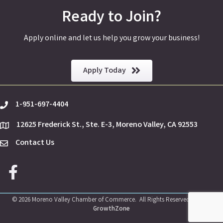
Ready to Join?
Apply online and let us help you grow your business!
Apply Today
1-951-697-4404
phone
12625 Frederick St., Ste. E-3, Moreno Valley, CA 92553
location
Contact Us
Envelope Icon
Facebook icon
©
2026
Moreno Valley Chamber of Commerce.
All Rights Reserved | Site by
GrowthZone