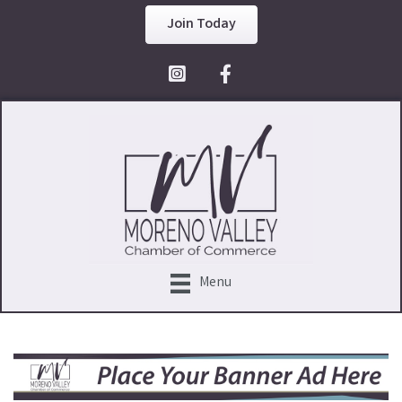
Join Today
Facebook Icon
Menu