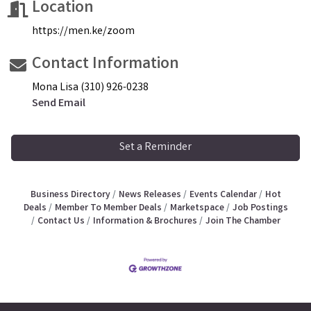
Location
https://men.ke/zoom
Contact Information
Mona Lisa (310) 926-0238
Send Email
Set a Reminder
Business Directory
News Releases
Events Calendar
Hot
Deals
Member To Member Deals
Marketspace
Job Postings
Contact Us
Information & Brochures
Join The Chamber