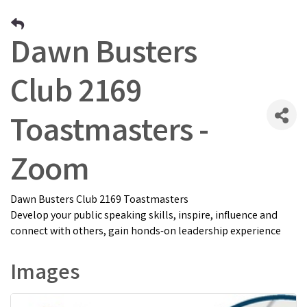
Dawn Busters
Club 2169
Toastmasters -
Zoom
Dawn Busters Club 2169 Toastmasters
Develop your public speaking skills, inspire, influence and
connect with others, gain honds-on leadership experience
Images