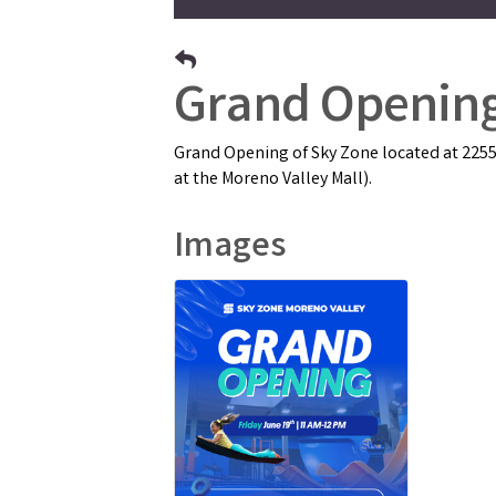
Grand Opening
Grand Opening of Sky Zone located at 22550
at the Moreno Valley Mall).
Images