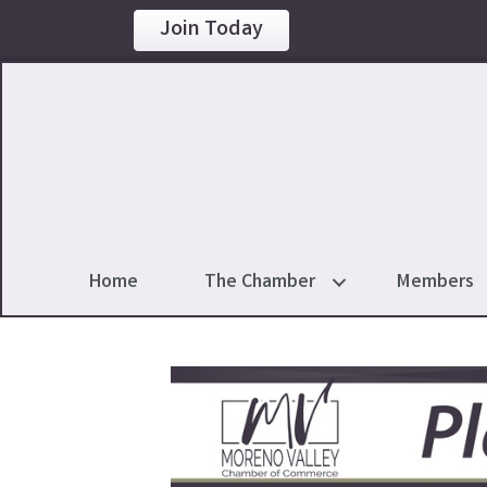
Join Today
Home
The Chamber
Members