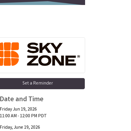
Set a Reminder
Date and Time
Friday Jun 19, 2026
11:00 AM - 12:00 PM PDT
Friday, June 19, 2026