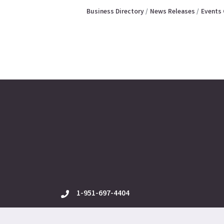
Business Directory
News Releases
Events 
1-951-697-4404
phone
12625 Frederick St., Ste. E-3, Moreno Valle
location