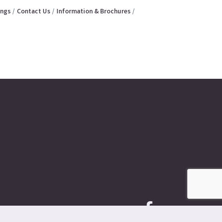
ings
Contact Us
Information & Brochures
Facebook icon