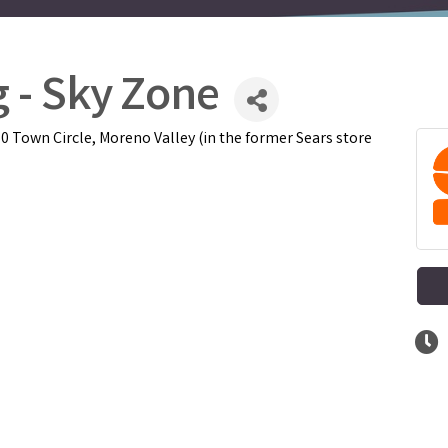
 - Sky Zone
 Town Circle, Moreno Valley (in the former Sears store