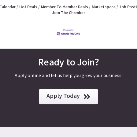
Calendar
Hot Deals
Member To Member Deals
Marketspace
Job Post
Join The Chamber
Ready to Join?
Apply online and let us help you grow your business!
Apply Today
y, CA 92553