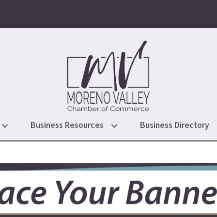
Business Resources
Business Directory