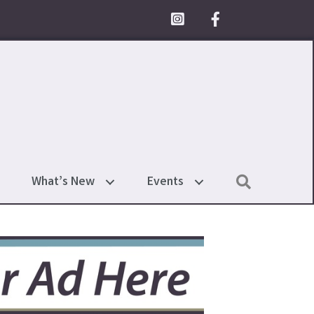
Facebook Icon
Search
What’s New
Events