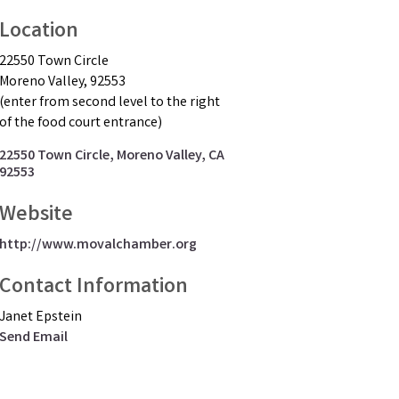
Location
22550 Town Circle
Moreno Valley, 92553
(enter from second level to the right
of the food court entrance)
22550 Town Circle
Moreno Valley
CA
92553
Website
http://www.movalchamber.org
Contact Information
Janet Epstein
Send Email