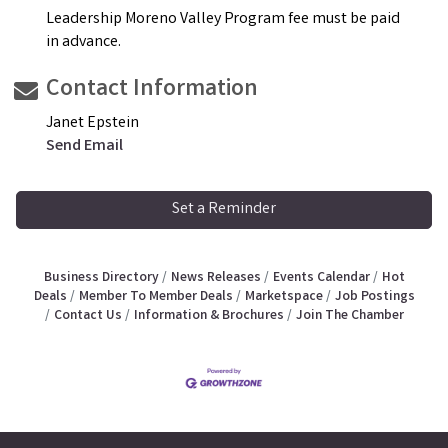
Leadership Moreno Valley Program fee must be paid
in advance.
Contact Information
Janet Epstein
Send Email
Set a Reminder
Business Directory
News Releases
Events Calendar
Hot
Deals
Member To Member Deals
Marketspace
Job Postings
Contact Us
Information & Brochures
Join The Chamber