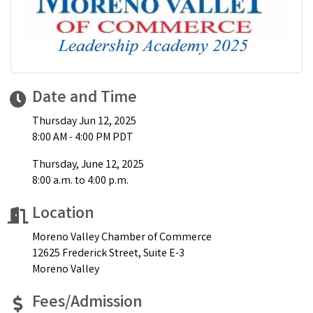
Date and Time
Thursday Jun 12, 2025
8:00 AM - 4:00 PM PDT
Thursday, June 12, 2025
8:00 a.m. to 4:00 p.m.
Location
Moreno Valley Chamber of Commerce
12625 Frederick Street, Suite E-3
Moreno Valley
Fees/Admission