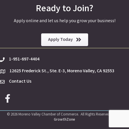
Ready to Join?
Apply online and let us help you grow your business!
Apply Today
1-951-697-4404
phone
12625 Frederick St., Ste. E-3, Moreno Valley, CA 92553
location
Contact Us
Envelope Icon
Facebook icon
©
2026
Moreno Valley Chamber of Commerce.
All Rights Reserved | Site by
GrowthZone