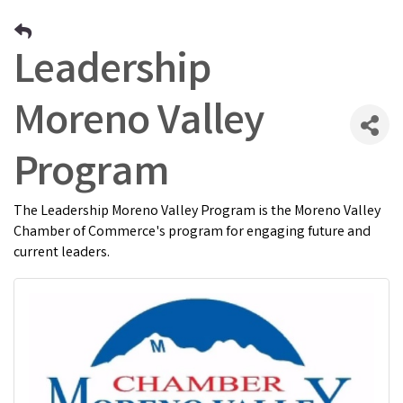
Leadership
Moreno Valley
Program
The Leadership Moreno Valley Program is the Moreno Valley
Chamber of Commerce's program for engaging future and
current leaders.