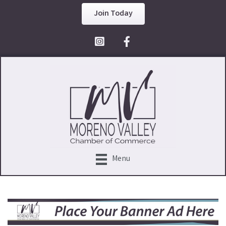
Join Today
Facebook Icon
Menu