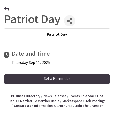
Patriot Day
Patriot Day
Date and Time
Thursday Sep 11, 2025
Set a Reminder
Business Directory
News Releases
Events Calendar
Hot
Deals
Member To Member Deals
Marketspace
Job Postings
Contact Us
Information & Brochures
Join The Chamber