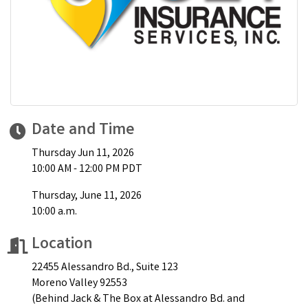
Date and Time
Thursday Jun 11, 2026
10:00 AM - 12:00 PM PDT
Thursday, June 11, 2026
10:00 a.m.
Location
22455 Alessandro Bd., Suite 123
Moreno Valley 92553
(Behind Jack & The Box at Alessandro Bd. and