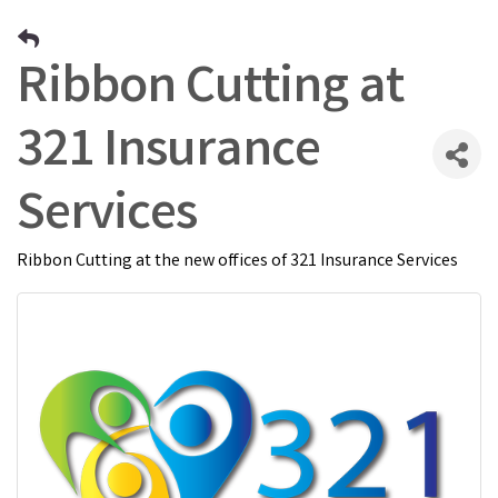
Ribbon Cutting at
321 Insurance
Services
Ribbon Cutting at the new offices of 321 Insurance Services