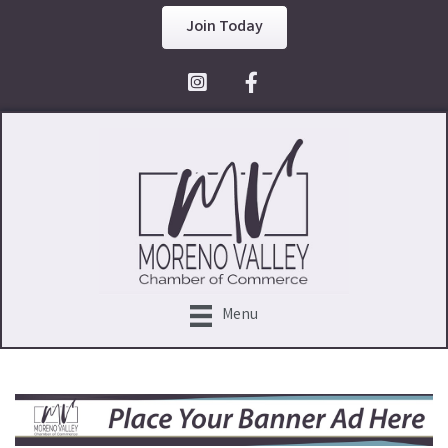
Join Today
Facebook Icon
Menu