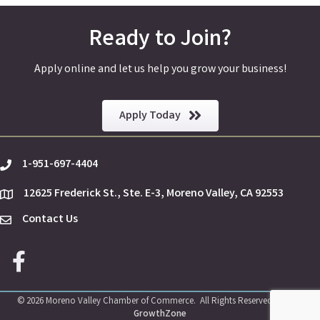
Ready to Join?
Apply online and let us help you grow your business!
Apply Today
1-951-697-4404
phone
12625 Frederick St., Ste. E-3, Moreno Valley, CA 92553
location
Contact Us
Envelope Icon
Facebook icon
©
2026
Moreno Valley Chamber of Commerce.
All Rights Reserved | Site by
GrowthZone