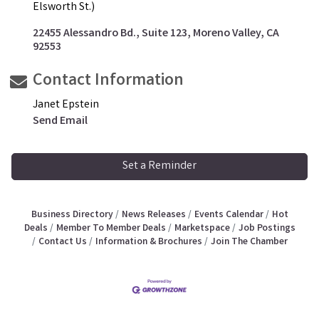
Elsworth St.)
22455 Alessandro Bd., Suite 123
Moreno Valley
CA
92553
Contact Information
Janet Epstein
Send Email
Set a Reminder
Business Directory
News Releases
Events Calendar
Hot
Deals
Member To Member Deals
Marketspace
Job Postings
Contact Us
Information & Brochures
Join The Chamber