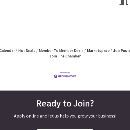
Calendar
Hot Deals
Member To Member Deals
Marketspace
Job Post
Join The Chamber
Ready to Join?
Apply online and let us help you grow your business!