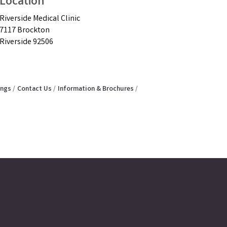
Location
Riverside Medical Clinic
7117 Brockton
Riverside 92506
ings
Contact Us
Information & Brochures