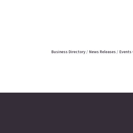
Business Directory
News Releases
Events 