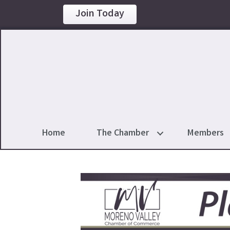
Join Today
Home
The Chamber
Members