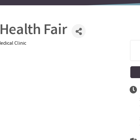
 Health Fair
edical Clinic