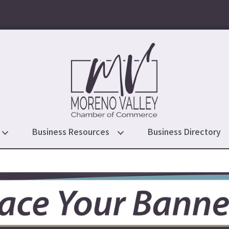
Business Resources
Business Directory