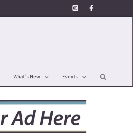
Facebook Icon
Search
What’s New
Events