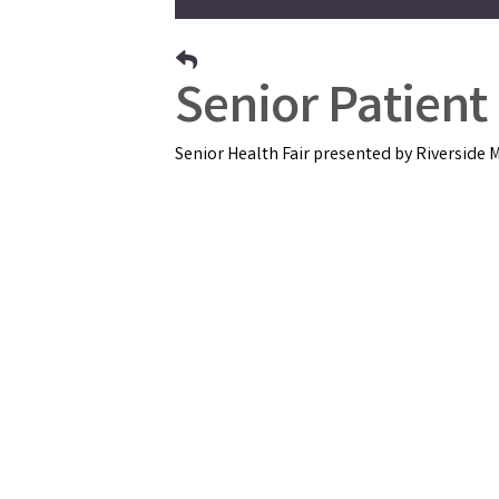
Senior Patient
Senior Health Fair presented by Riverside M