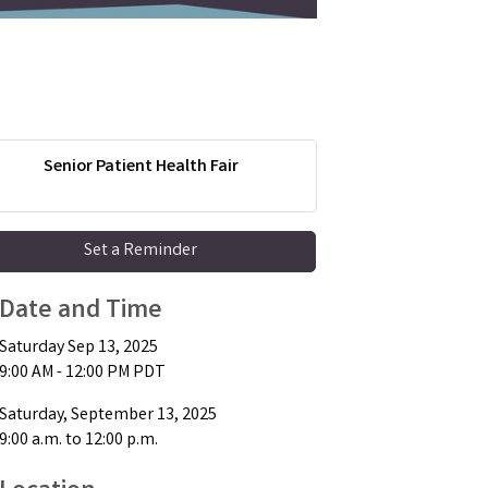
Senior Patient Health Fair
Set a Reminder
Date and Time
Saturday Sep 13, 2025
9:00 AM - 12:00 PM PDT
Saturday, September 13, 2025
9:00 a.m. to 12:00 p.m.