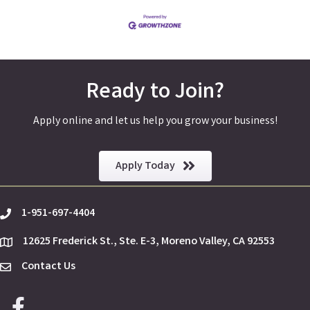
Ready to Join?
Apply online and let us help you grow your business!
Apply Today
1-951-697-4404
phone
12625 Frederick St., Ste. E-3, Moreno Valley, CA 92553
location
Contact Us
Envelope Icon
Facebook icon