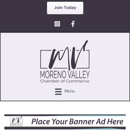
Join Today
Facebook Icon
Menu