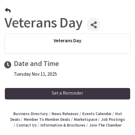
Veterans Day
Veterans Day
Date and Time
Tuesday Nov 11, 2025
Set a Reminder
Business Directory
News Releases
Events Calendar
Hot
Deals
Member To Member Deals
Marketspace
Job Postings
Contact Us
Information & Brochures
Join The Chamber