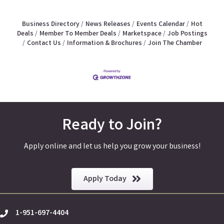
Business Directory
News Releases
Events Calendar
Hot
Deals
Member To Member Deals
Marketspace
Job Postings
Contact Us
Information & Brochures
Join The Chamber
Ready to Join?
Apply online and let us help you grow your business!
Apply Today
1-951-697-4404
phone