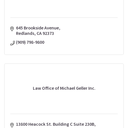
645 Brookside Avenue
Redlands
CA
92373
(909) 798-9800
Law Office of Michael Geller Inc.
13800 Heacock St. Building C Suite 230B