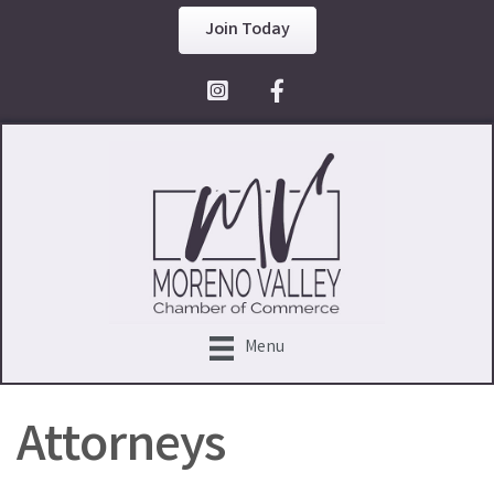
Join Today
Facebook Icon
Menu
Attorneys