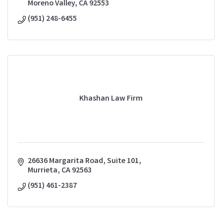
Moreno Valley
CA
92553
(951) 248-6455
Khashan Law Firm
26636 Margarita Road, Suite 101
Murrieta
CA
92563
(951) 461-2387