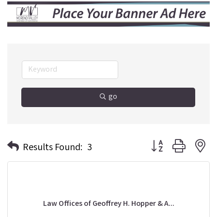
go
Button group with n
Results Found:
3
Law Offices of Geoffrey H. Hopper & A...