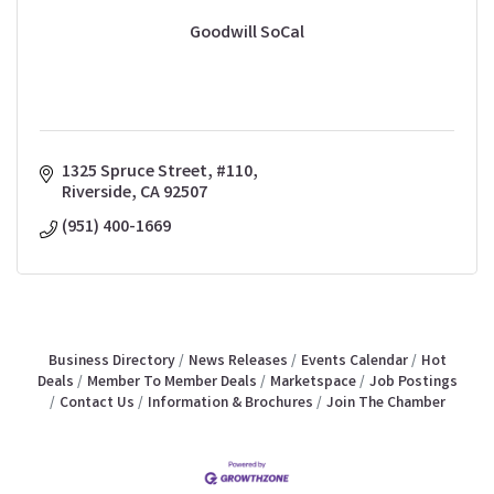
Goodwill SoCal
1325 Spruce Street, #110
Riverside
CA
92507
(951) 400-1669
Business Directory
News Releases
Events Calendar
Hot
Deals
Member To Member Deals
Marketspace
Job Postings
Contact Us
Information & Brochures
Join The Chamber