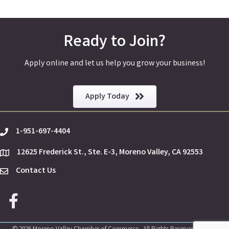
Ready to Join?
Apply online and let us help you grow your business!
Apply Today
1-951-697-4404
phone
12625 Frederick St., Ste. E-3, Moreno Valley, CA 92553
location
Contact Us
Envelope Icon
Facebook icon