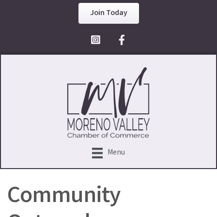
Join Today
Facebook Icon
Menu
Community