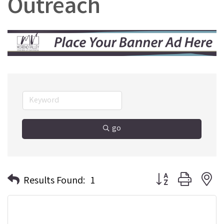
Outreach
go
Button group with n
Results Found:
1