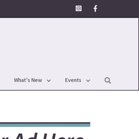
Facebook Icon
Search
What’s New
Events