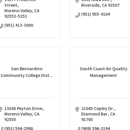
14177 Frederick 
2041 Iowa Ave.
Street
Riverside
CA
92507
Moreno Valley
CA
(951) 955-4104
92553-5253
(951) 413-3000
San Bernardino
South Coast Air Quality
Community College Dist...
Management
13848 Peyton Drive
21865 Copley Dr.
Moreno Valley
CA
Diamond Bar
CA
92555
91765
(951) 594-2998
(909) 396-3194