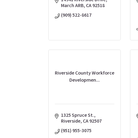
14941 Riverside Drive
March ARB
CA
92518
(909) 522-8617
Riverside County Workforce
Developmen...
1325 Spruce St.
Riverside
CA
92507
(951) 955-3075