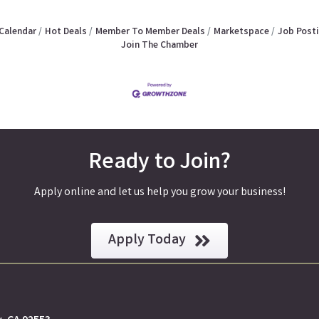
Calendar
Hot Deals
Member To Member Deals
Marketspace
Job Post
Join The Chamber
Ready to Join?
Apply online and let us help you grow your business!
Apply Today