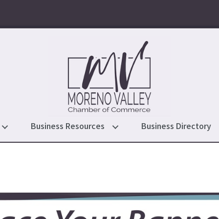
Business Resources
Business Directory