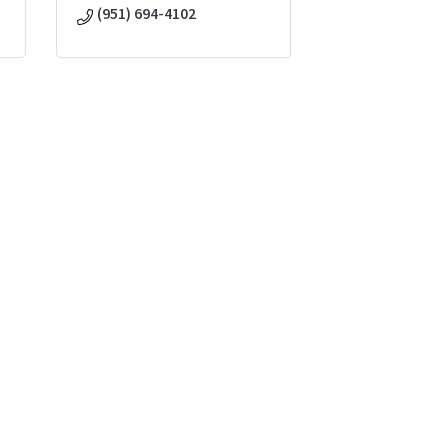
(951) 694-4102