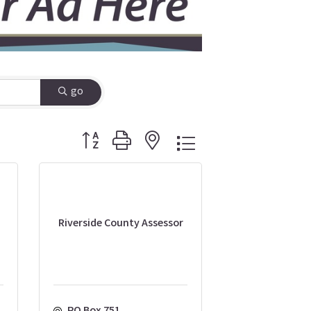
go
Button group with nested dropdown
Riverside County Assessor