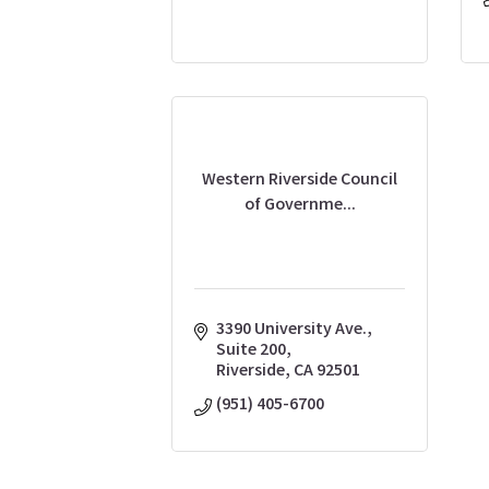
Western Riverside Council
of Governme...
3390 University Ave., 
Suite 200
Riverside
CA
92501
(951) 405-6700