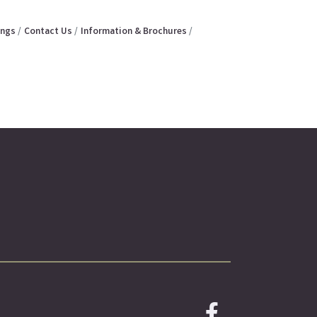
ings
Contact Us
Information & Brochures
Facebook icon