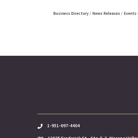
Business Directory
News Releases
Events 
1-951-697-4404
phone