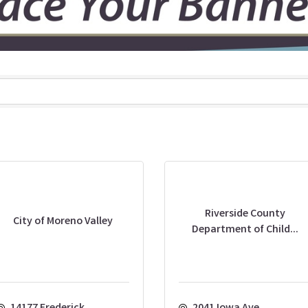
Riverside County
City of Moreno Valley
Department of Child...