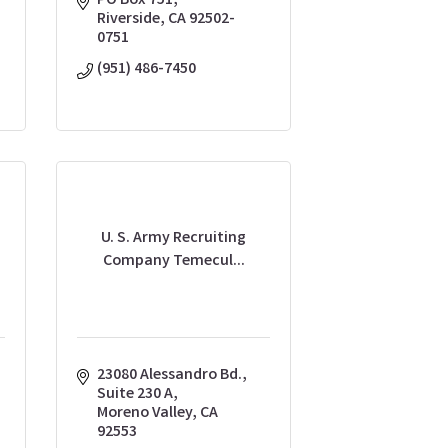
PO Box 751
Riverside
CA
92502-
0751
(951) 486-7450
U. S. Army Recruiting
Company Temecul...
23080 Alessandro Bd.
Suite 230 A
Moreno Valley
CA
92553