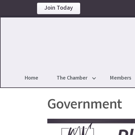
Join Today
Home
The Chamber
Members
Government