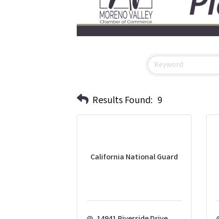
Results Found:
9
California National Guard