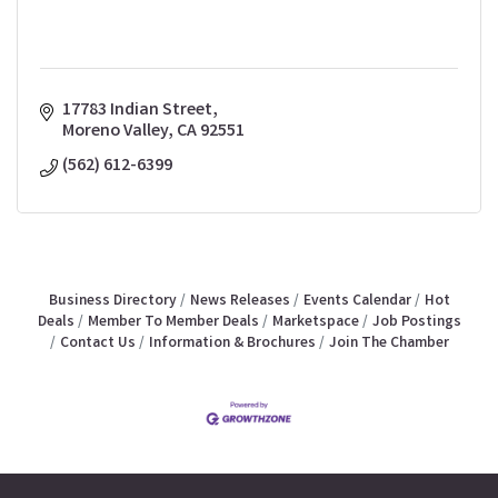
17783 Indian Street
Moreno Valley
CA
92551
(562) 612-6399
Business Directory
News Releases
Events Calendar
Hot
Deals
Member To Member Deals
Marketspace
Job Postings
Contact Us
Information & Brochures
Join The Chamber