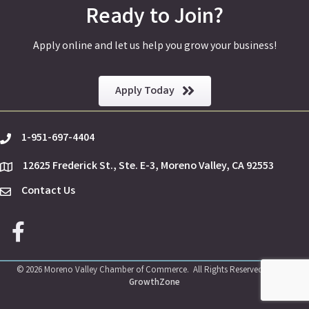
Ready to Join?
Apply online and let us help you grow your business!
Apply Today
1-951-697-4404
phone
12625 Frederick St., Ste. E-3, Moreno Valley, CA 92553
location
Contact Us
Envelope Icon
Facebook icon
©
2026
Moreno Valley Chamber of Commerce.
All Rights Reserved | Site by
GrowthZone