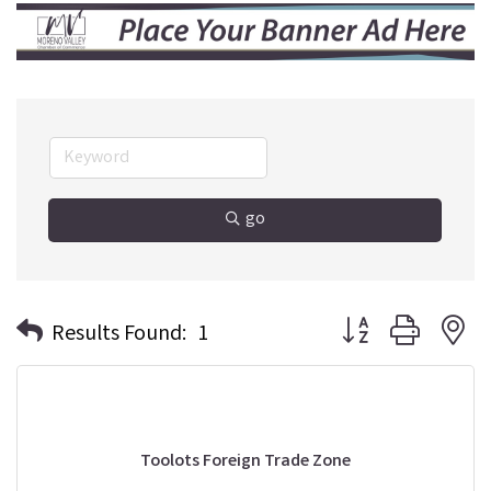
go
Button group with n
Results Found:
1
Toolots Foreign Trade Zone