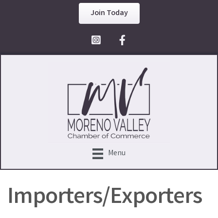
Join Today
Facebook Icon
Menu
Importers/Exporters