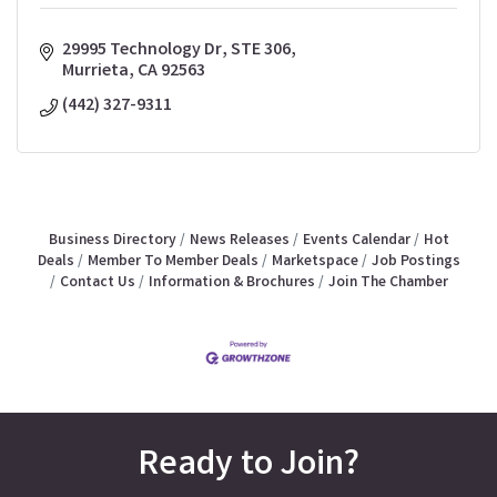
29995 Technology Dr
STE 306
Murrieta
CA
92563
(442) 327-9311
Business Directory
News Releases
Events Calendar
Hot
Deals
Member To Member Deals
Marketspace
Job Postings
Contact Us
Information & Brochures
Join The Chamber
Ready to Join?