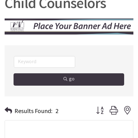
Child Counselors
go
Button group with n
Results Found:
2