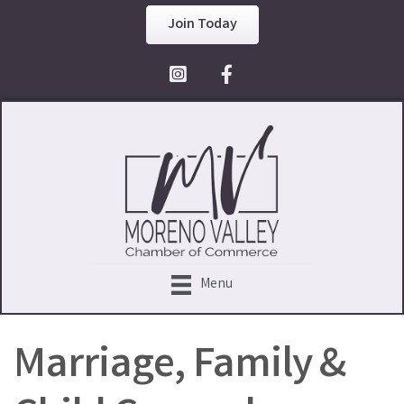
Join Today
Facebook Icon
Menu
Marriage, Family &