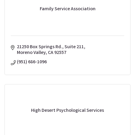
Family Service Association
21250 Box Springs Rd., Suite 211
Moreno Valley
CA
92557
(951) 686-1096
High Desert Psychological Services