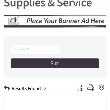
Supplies & Service
go
Button group with n
Results Found:
3