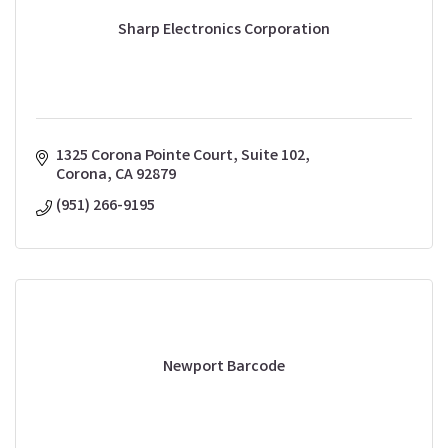
Sharp Electronics Corporation
1325 Corona Pointe Court, Suite 102
Corona
CA
92879
(951) 266-9195
Newport Barcode