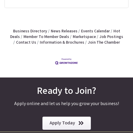
Business Directory
News Releases
Events Calendar
Hot
Deals
Member To Member Deals
Marketspace
Job Postings
Contact Us
Information & Brochures
Join The Chamber
Ready to Join?
Apply online and let us help you grow your business!
Apply Today