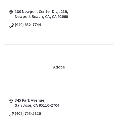
180 Newport Center Dr.,
219
Newport Beach, CA
CA
92660
(949) 632-7744
Adobe
345 Park Avenue
San Jose
CA
95110-2704
(408) 753-5826