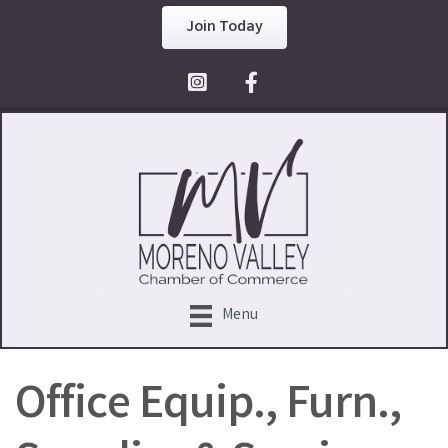
Join Today
Facebook Icon
Menu
Office Equip., Furn.,