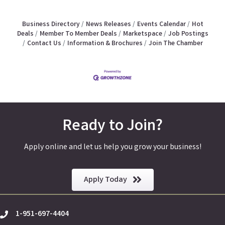
Business Directory
News Releases
Events Calendar
Hot
Deals
Member To Member Deals
Marketspace
Job Postings
Contact Us
Information & Brochures
Join The Chamber
Ready to Join?
Apply online and let us help you grow your business!
Apply Today
1-951-697-4404
phone