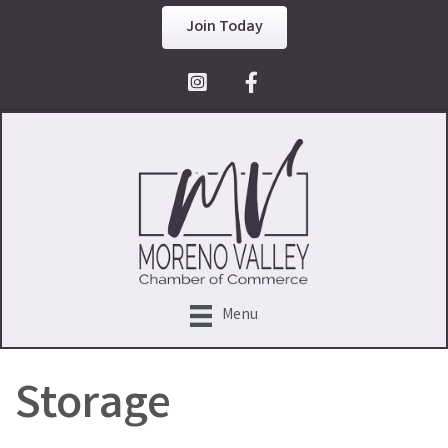
Join Today
Facebook Icon
Menu
Storage