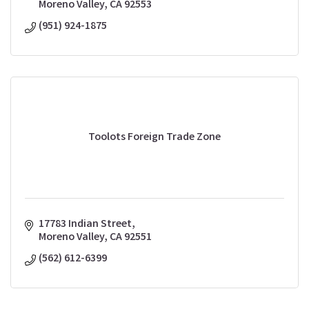
Moreno Valley
CA
92553
(951) 924-1875
Toolots Foreign Trade Zone
17783 Indian Street
Moreno Valley
CA
92551
(562) 612-6399