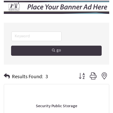
go
Button group with n
Results Found:
3
Security Public Storage