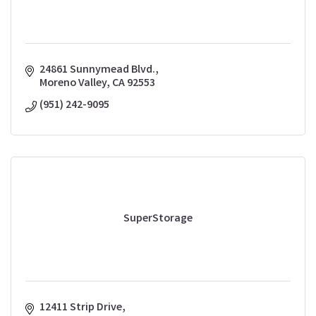
24861 Sunnymead Blvd.
Moreno Valley
CA
92553
(951) 242-9095
SuperStorage
12411 Strip Drive