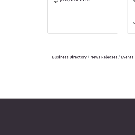
(855) 826-6770
Business Directory
News Releases
Events 