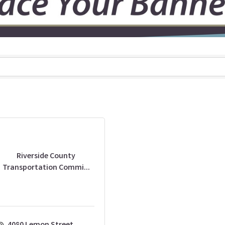
Riverside County
Transportation Commi...