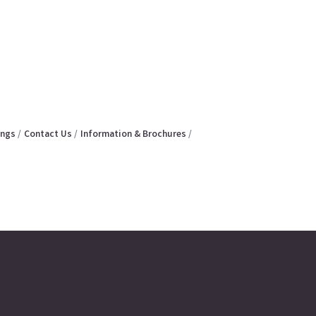
ings
Contact Us
Information & Brochures