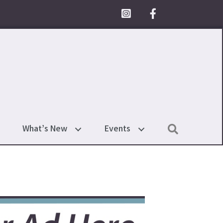
Facebook Icon
Search
What’s New
Events