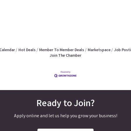
Calendar
Hot Deals
Member To Member Deals
Marketspace
Job Post
Join The Chamber
Ready to Join?
Apply online and let us help you grow your business!