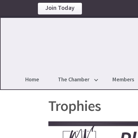
Join Today
Home
The Chamber
Members
Trophies