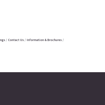
ings
Contact Us
Information & Brochures