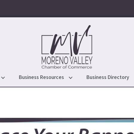
Business Resources
Business Directory