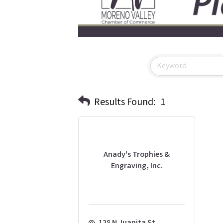
Results Found:
1
Anady's Trophies &
Engraving, Inc.