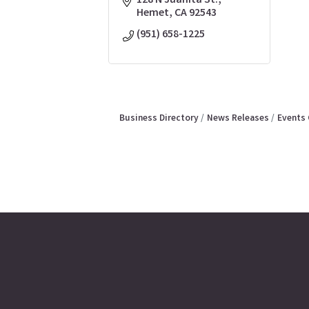
128 N Juanita St.
Hemet
CA
92543
(951) 658-1225
Business Directory
News Releases
Events 