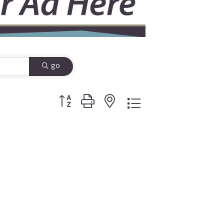
go
Button group with nested dropdown