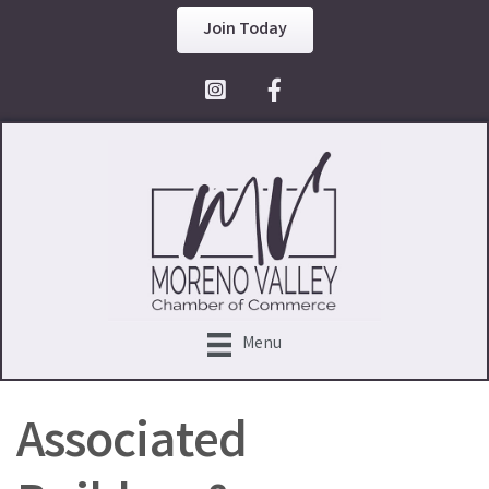
Join Today
Facebook Icon
Menu
Associated