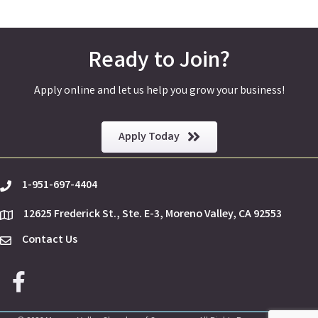
Ready to Join?
Apply online and let us help you grow your business!
Apply Today
1-951-697-4404
phone
12625 Frederick St., Ste. E-3, Moreno Valley, CA 92553
location
Contact Us
Envelope Icon
Facebook icon