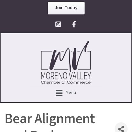
Join Today
Facebook Icon
Menu
Bear Alignment