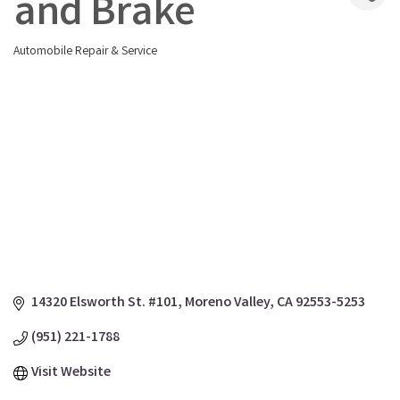
and Brake
Automobile Repair & Service
Categories
14320 Elsworth St. #101
Moreno Valley
CA
92553-5253
(951) 221-1788
Visit Website