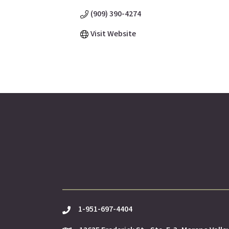
(909) 390-4274
Visit Website
1-951-697-4404
phone