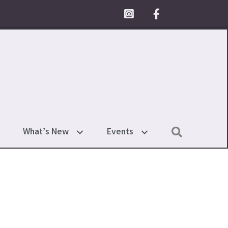
Facebook Icon
Search
What’s New
Events