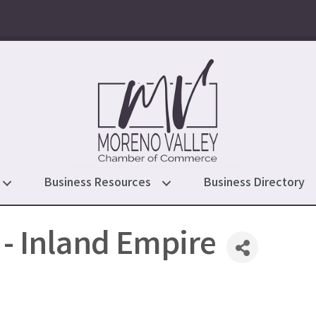
Business Resources
Business Directory
- Inland Empire