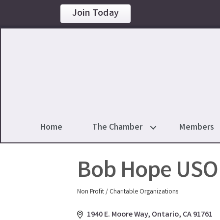
Join Today
Home
The Chamber
Members
Bob Hope USO 
Non Profit / Charitable Organizations
Categories
1940 E. Moore Way
Ontario
CA
91761