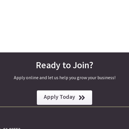
Ready to Join?
Apply online and let us help you grow your business!
Apply Today