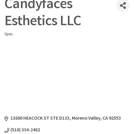
Candyfaces
Esthetics LLC
Spas
Categories
13800 HEACOCK ST STE D133
Moreno Valley
CA
92553
(510) 334-2482