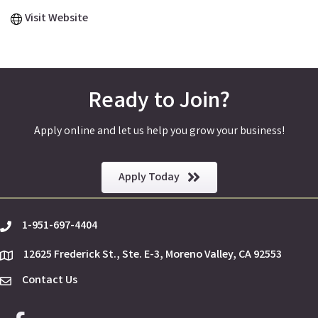
Visit Website
Ready to Join?
Apply online and let us help you grow your business!
Apply Today
1-951-697-4404
phone
12625 Frederick St., Ste. E-3, Moreno Valley, CA 92553
location
Contact Us
Envelope Icon
Facebook icon