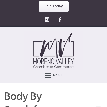
Join Today
Facebook Icon
Menu
Body By