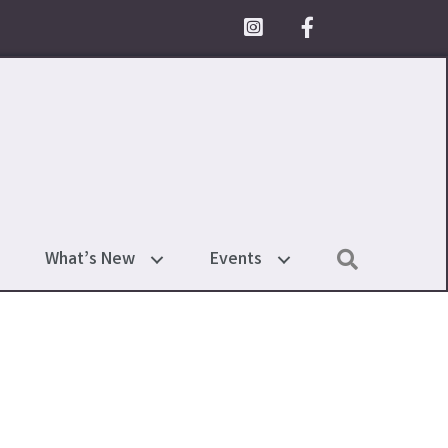
Facebook Icon
Search
What’s New
Events