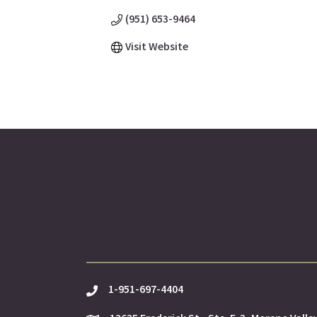
(951) 653-9464
Visit Website
1-951-697-4404
phone