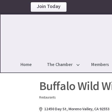
Join Today
Home
The Chamber
Members
Buffalo Wild W
Restaurants
Categories
12450 Day St
Moreno Valley
CA
92553