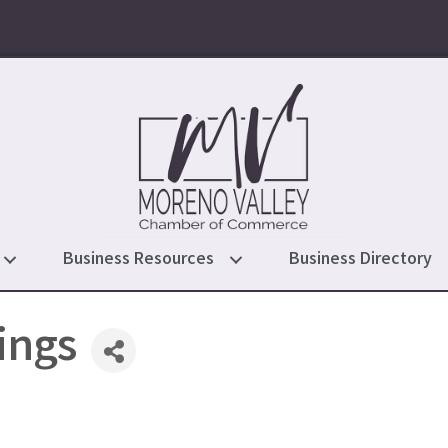
Business Resources
Business Directory
ings