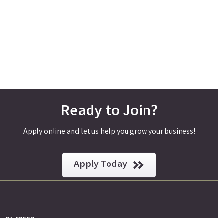
Ready to Join?
Apply online and let us help you grow your business!
Apply Today