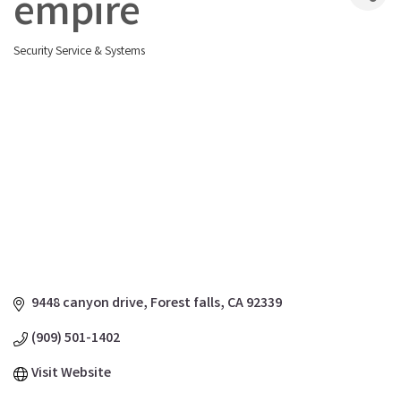
empire
Security Service & Systems
Categories
9448 canyon drive
Forest falls
CA
92339
(909) 501-1402
Visit Website