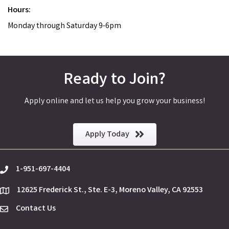
Hours:
Monday through Saturday 9-6pm
Ready to Join?
Apply online and let us help you grow your business!
Apply Today
1-951-697-4404
phone
12625 Frederick St., Ste. E-3, Moreno Valley, CA 92553
location
Contact Us
Envelope Icon