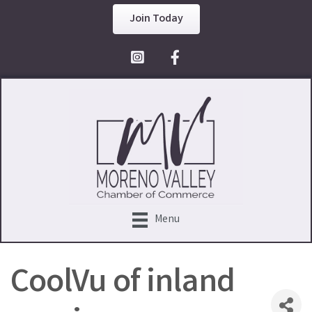
Join Today
Facebook Icon
Menu
CoolVu of inland