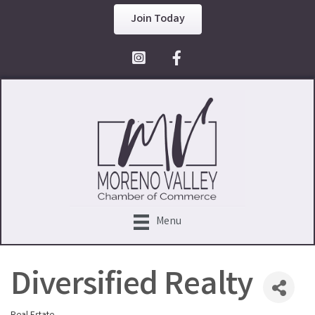
Join Today
Facebook Icon
Menu
Diversified Realty