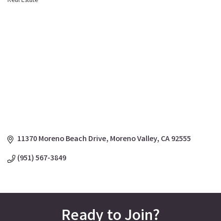
Real Estate
Categories
11370 Moreno Beach Drive
Moreno Valley
CA
92555
(951) 567-3849
Ready to Join?