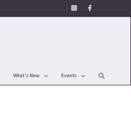
Facebook Icon
Search
What’s New
Events