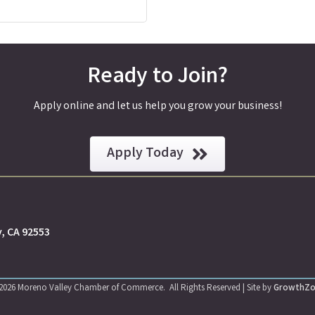
Ready to Join?
Apply online and let us help you grow your business!
Apply Today
y, CA 92553
2026
Moreno Valley Chamber of Commerce.
All Rights Reserved | Site by
GrowthZ