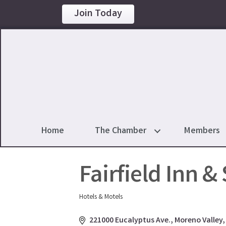
Join Today
Home
The Chamber
Members
Fairfield Inn &
Hotels & Motels
Categories
221000 Eucalyptus Ave.
Moreno Valley