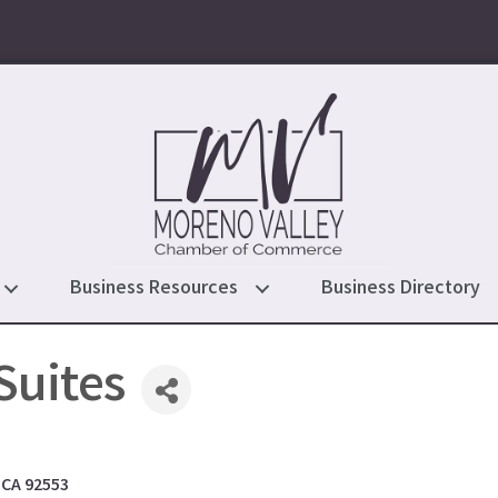
Business Resources
Business Directory
 Suites
CA
92553