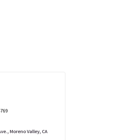
4769
Ave.
Moreno Valley
CA