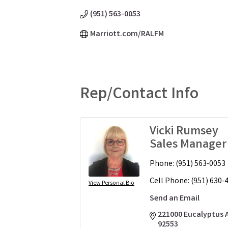
(951) 563-0053
Marriott.com/RALFM
Rep/Contact Info
Vicki Rumsey
Sales Manager
Phone:
(951) 563-0053
Cell Phone:
(951) 630-
View Personal Bio
Send an Email
221000 Eucalyptus 
92553