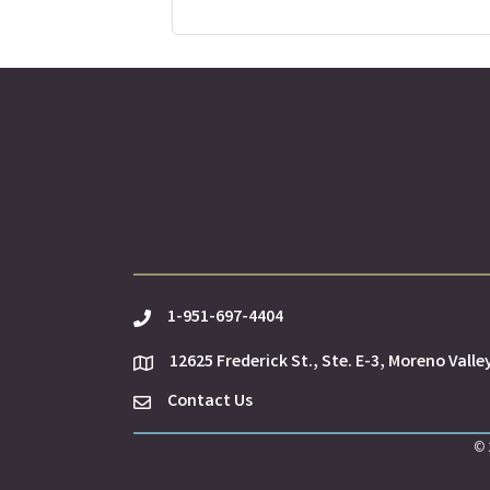
1-951-697-4404
phone
12625 Frederick St., Ste. E-3, Moreno Valle
location
Contact Us
Envelope Icon
©