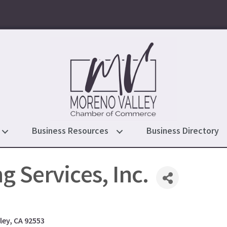
Business Resources
Business Directory
g Services, Inc.
ley
CA
92553