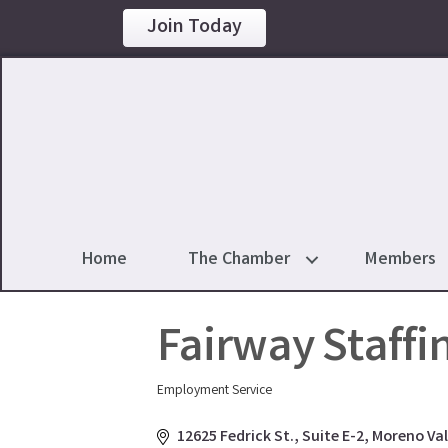
Join Today
Home
The Chamber
Members
Fairway Staffin
Employment Service
Categories
12625 Fedrick St.
Suite E-2
Moreno Val