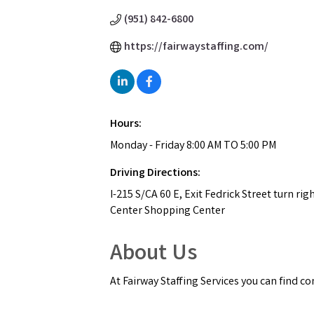
(951) 842-6800
https://fairwaystaffing.com/
Hours:
Monday - Friday 8:00 AM TO 5:00 PM
Driving Directions:
I-215 S/CA 60 E, Exit Fedrick Street turn ri
Center Shopping Center
About Us
At Fairway Staffing Services you can find c