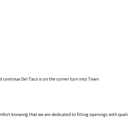
ght continue Del Taco is on the corner turn into Town
omfort knowing that we are dedicated to filling openings with quali