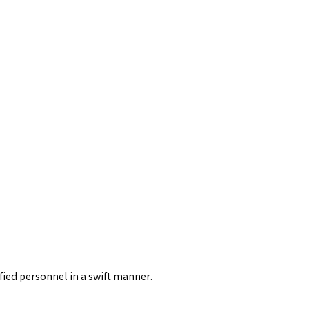
fied personnel in a swift manner.