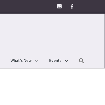
Facebook Icon
Search
What’s New
Events