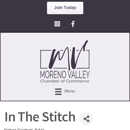
Join Today
Facebook Icon
Menu
In The Stitch