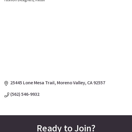
Fashion Designers
Retail
Categories
25445 Lone Mesa Trail
Moreno Valley
CA
92557
(562) 546-9932
Ready to Join?