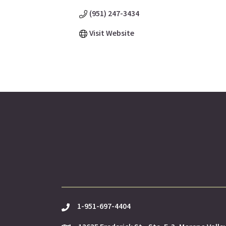
(951) 247-3434
Visit Website
1-951-697-4404
phone