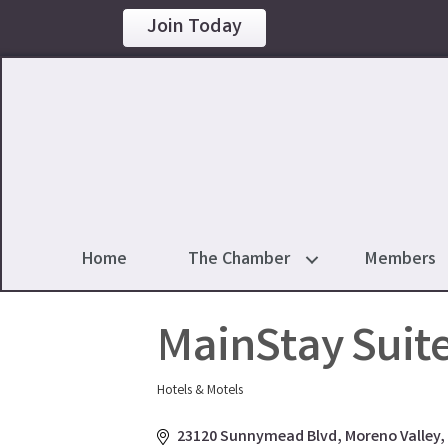
Join Today
Home
The Chamber
Members
MainStay Suit
Hotels & Motels
Categories
23120 Sunnymead Blvd
Moreno Valley