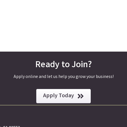
Ready to Join?
Apply online and let us help you grow your business!
Apply Today