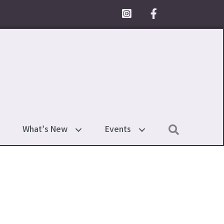
Facebook Icon
Search
What’s New
Events