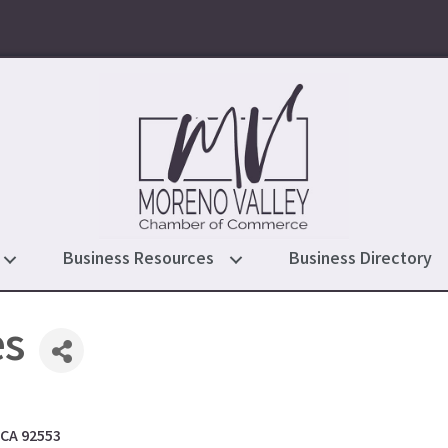
Business Resources
Business Directory
es
CA
92553