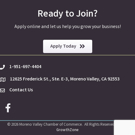
Ready to Join?
Apply online and let us help you grow your business!
Apply Today
1-951-697-4404
phone
12625 Frederick St., Ste. E-3, Moreno Valley, CA 92553
location
Contact Us
Envelope Icon
Facebook icon
©
2026
Moreno Valley Chamber of Commerce.
All Rights Reserved | Site by
GrowthZone