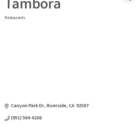
Tambora
Restaurants
Categories
Canyon Park Dr
Riverside
CA
 92507 
(951) 564-6208