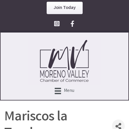
Join Today
Facebook Icon
Menu
Mariscos la