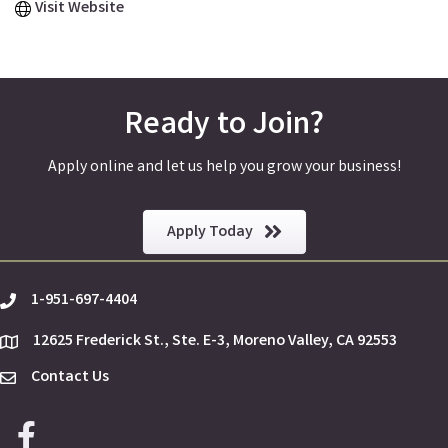
Visit Website
Ready to Join?
Apply online and let us help you grow your business!
Apply Today
1-951-697-4404
phone
12625 Frederick St., Ste. E-3, Moreno Valley, CA 92553
location
Contact Us
Envelope Icon
Facebook icon