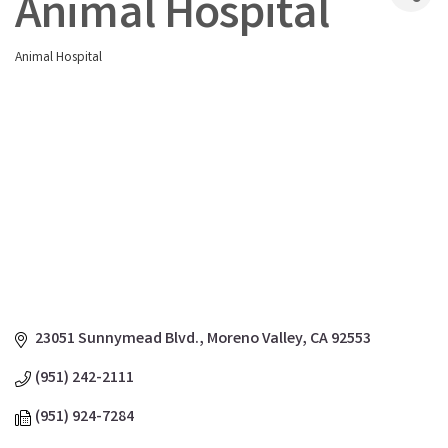
Animal Hospital
Animal Hospital
Categories
23051 Sunnymead Blvd.
Moreno Valley
CA
92553
(951) 242-2111
(951) 924-7284