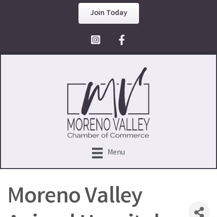
Join Today
Facebook Icon
Menu
Moreno Valley