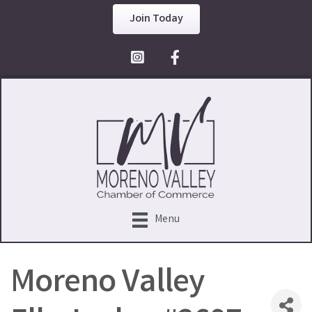
Join Today
Facebook Icon
Menu
Moreno Valley