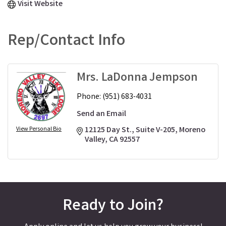
Visit Website
Rep/Contact Info
Mrs. LaDonna Jempson
Phone:
(951) 683-4031
Send an Email
12125 Day St., Suite V-205
Moreno 
View Personal Bio
Valley
CA
92557
Ready to Join?