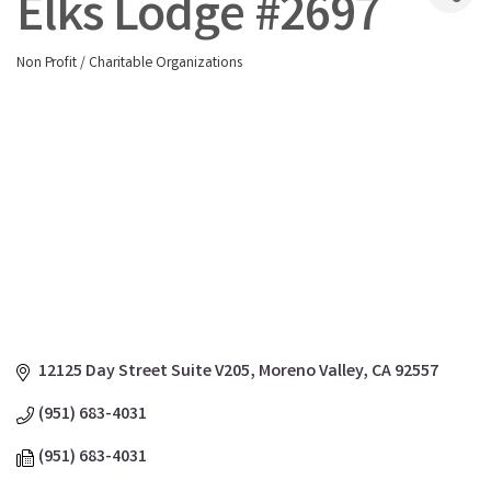
Elks Lodge #2697
Non Profit / Charitable Organizations
Categories
12125 Day Street Suite V205
Moreno Valley
CA
92557
(951) 683-4031
(951) 683-4031