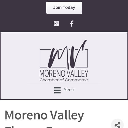
Join Today
Facebook Icon
Menu
Moreno Valley