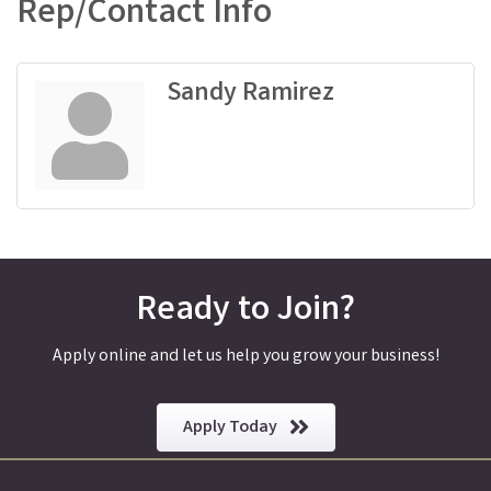
Rep/Contact Info
Sandy Ramirez
Ready to Join?
Apply online and let us help you grow your business!
Apply Today