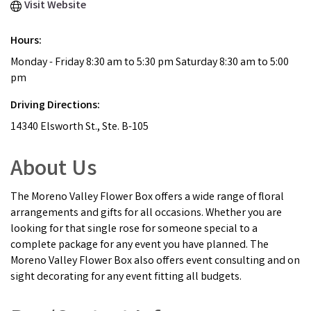
Visit Website
Hours:
Monday - Friday 8:30 am to 5:30 pm Saturday 8:30 am to 5:00
pm
Driving Directions:
14340 Elsworth St., Ste. B-105
About Us
The Moreno Valley Flower Box offers a wide range of floral
arrangements and gifts for all occasions. Whether you are
looking for that single rose for someone special to a
complete package for any event you have planned. The
Moreno Valley Flower Box also offers event consulting and on
sight decorating for any event fitting all budgets.