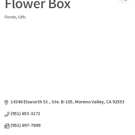
Flower Box
Florists
Gifts
Categories
14340 Elsworth St., Ste. B-105
Moreno Valley
CA
92553
(951) 653-3171
(951) 697-7699