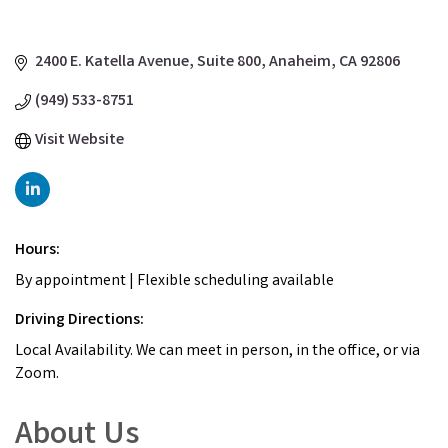
2400 E. Katella Avenue
Suite 800
Anaheim
CA
92806
(949) 533-8751
Visit Website
Hours:
By appointment | Flexible scheduling available
Driving Directions:
Local Availability. We can meet in person, in the office, or via
Zoom.
About Us