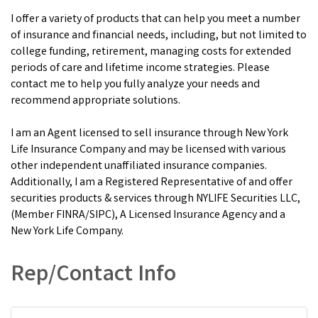
I offer a variety of products that can help you meet a number
of insurance and financial needs, including, but not limited to
college funding, retirement, managing costs for extended
periods of care and lifetime income strategies. Please
contact me to help you fully analyze your needs and
recommend appropriate solutions.
I am an Agent licensed to sell insurance through New York
Life Insurance Company and may be licensed with various
other independent unaffiliated insurance companies.
Additionally, I am a Registered Representative of and offer
securities products & services through NYLIFE Securities LLC,
(Member FINRA/SIPC), A Licensed Insurance Agency and a
New York Life Company.
Rep/Contact Info