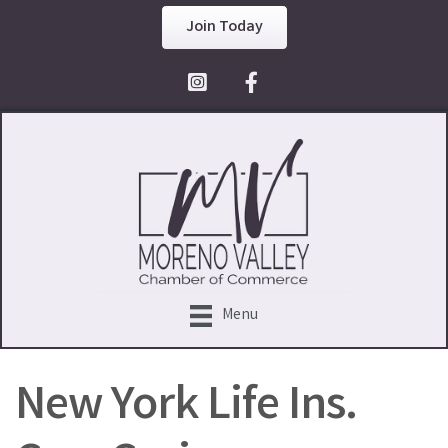
Join Today
Facebook Icon
Menu
New York Life Ins.