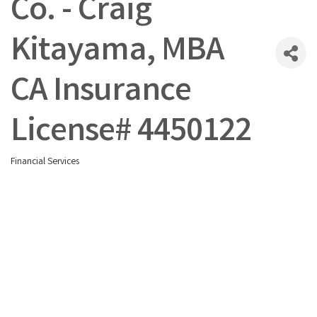
Co. - Craig
Kitayama, MBA
CA Insurance
License# 4450122
Financial Services
Categories