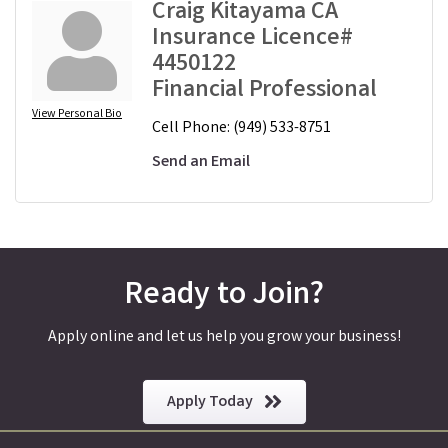
Craig Kitayama CA
Insurance Licence#
4450122
Financial Professional
View Personal Bio
Cell Phone:
(949) 533-8751
Send an Email
Ready to Join?
Apply online and let us help you grow your business!
Apply Today