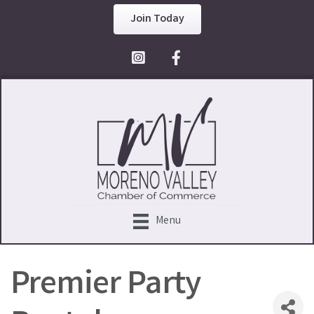
Join Today
Facebook Icon
Menu
Premier Party