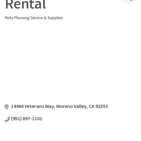
Rental
Party Planning Service & Supplies
Categories
14460 Veterans Way
Moreno Valley
CA
92553
(951) 697-1101