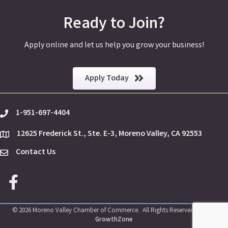
Ready to Join?
Apply online and let us help you grow your business!
Apply Today
1-951-697-4404
phone
12625 Frederick St., Ste. E-3, Moreno Valley, CA 92553
location
Contact Us
Envelope Icon
Facebook icon
©
2026
Moreno Valley Chamber of Commerce.
All Rights Reserved | Site by
GrowthZone