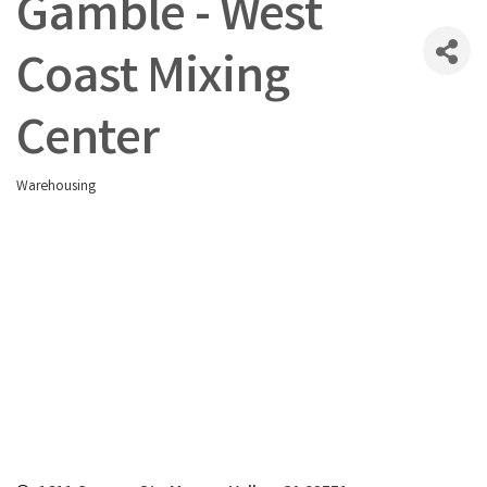
Gamble - West
Coast Mixing
Center
Warehousing
Categories